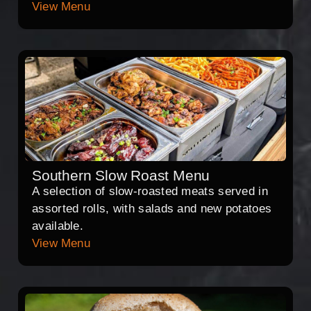
View Menu
Southern Slow Roast Menu
A selection of slow-roasted meats served in
assorted rolls, with salads and new potatoes
available.
View Menu