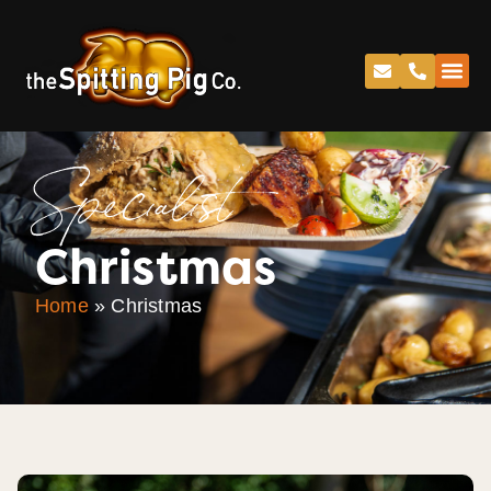
Specialist
Christmas
Home
»
Christmas