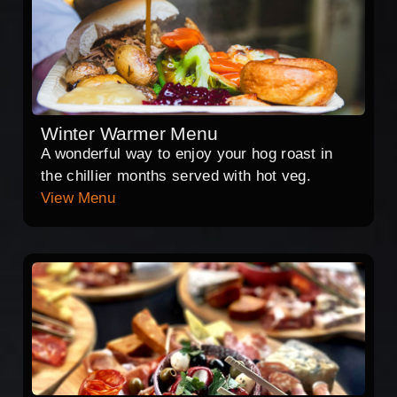
Winter Warmer Menu
A wonderful way to enjoy your hog roast in
the chillier months served with hot veg.
View Menu