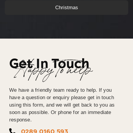
Christmas
Get In Touch
Happy To help
We have a friendly team ready to help. If you
have a question or enquiry please get in touch
using this form, and we will get back to you as
soon as possible. Or phone for an immediate
response.
0289 0160 593