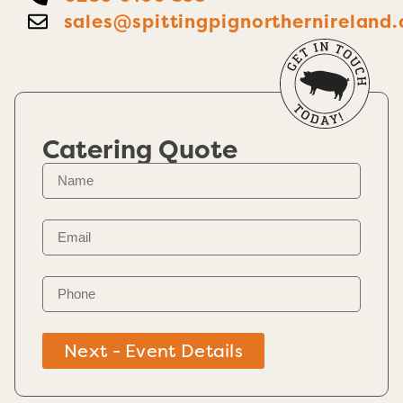
sales@spittingpignorthernireland.
Catering Quote
Next - Event Details