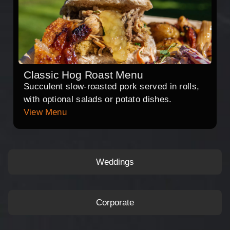
Classic Hog Roast Menu
Succulent slow-roasted pork served in rolls,
with optional salads or potato dishes.
View Menu
Weddings
Corporate