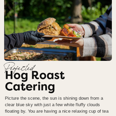
Perfected
Hog Roast
Catering
Picture the scene, the sun is shining down from a
clear blue sky with just a few white fluffy clouds
floating by. You are having a nice relaxing cup of tea