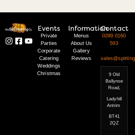
Events
Information
Contact
Private
Menus
0289 0160
Parties
About Us
593
Corporate
Gallery
Catering
Reviews
sales@spitting
Weddings
Christmas
9 Old
Ballynoe
Road,
Ladyhill
Antrim
BT41
2QZ