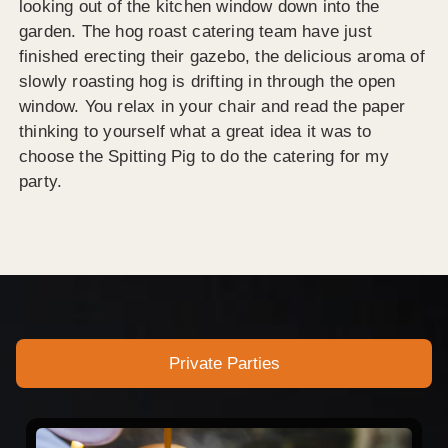
looking out of the kitchen window down into the
garden. The hog roast catering team have just
finished erecting their gazebo, the delicious aroma of
slowly roasting hog is drifting in through the open
window. You relax in your chair and read the paper
thinking to yourself what a great idea it was to
choose the Spitting Pig to do the catering for my
party.
Private Parties