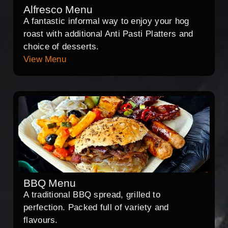
Alfresco Menu
A fantastic informal way to enjoy your hog
roast with additional Anti Pasti Platters and
choice of desserts.
View Menu
BBQ Menu
A traditional BBQ spread, grilled to
perfection. Packed full of variety and
flavours.