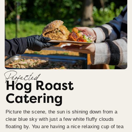
Perfected
Hog Roast
Catering
Picture the scene, the sun is shining down from a
clear blue sky with just a few white fluffy clouds
floating by. You are having a nice relaxing cup of tea