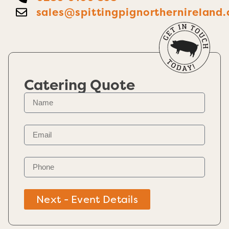
sales@spittingpignorthernireland.
Catering Quote
Next - Event Details