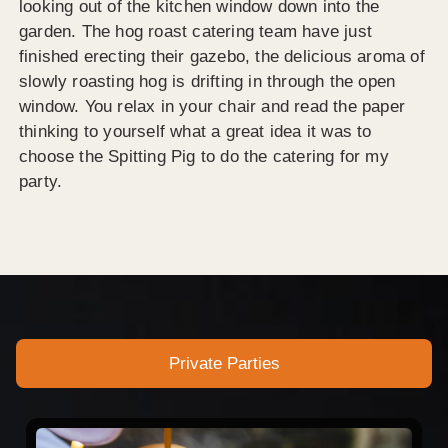
looking out of the kitchen window down into the
garden. The hog roast catering team have just
finished erecting their gazebo, the delicious aroma of
slowly roasting hog is drifting in through the open
window. You relax in your chair and read the paper
thinking to yourself what a great idea it was to
choose the Spitting Pig to do the catering for my
party.
Private Parties