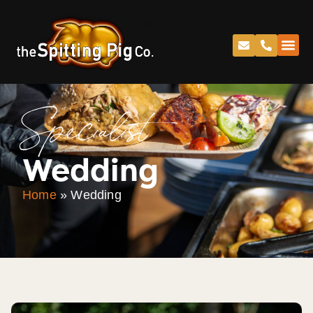
Specialist
Wedding
Home
»
Wedding