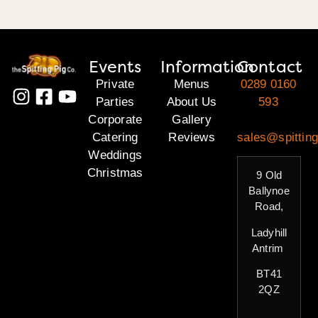
Events
Information
Contact
Private
Menus
0289 0160
Parties
About Us
593
Corporate
Gallery
Catering
Reviews
sales@spitting
Weddings
Christmas
9 Old
Ballynoe
Road,
Ladyhill
Antrim
BT41
2QZ