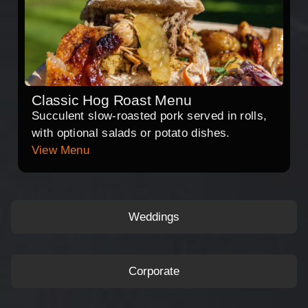
Classic Hog Roast Menu
Succulent slow-roasted pork served in rolls,
with optional salads or potato dishes.
View Menu
Weddings
Corporate