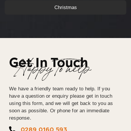
Christmas
Get In Touch
Happy To help
We have a friendly team ready to help. If you
have a question or enquiry please get in touch
using this form, and we will get back to you as
soon as possible. Or phone for an immediate
response.
0289 0160 593