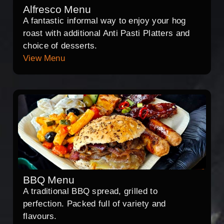
Alfresco Menu
A fantastic informal way to enjoy your hog
roast with additional Anti Pasti Platters and
choice of desserts.
View Menu
BBQ Menu
A traditional BBQ spread, grilled to
perfection. Packed full of variety and
flavours.