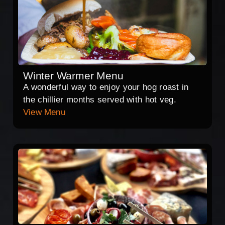
Winter Warmer Menu
A wonderful way to enjoy your hog roast in
the chillier months served with hot veg.
View Menu