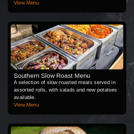
View Menu
Southern Slow Roast Menu
A selection of slow-roasted meats served in
assorted rolls, with salads and new potatoes
available.
View Menu